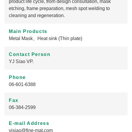
product life cycle, from design consultation, mask
etching, frame preparation, mesh spot welding to
cleaning and regeneration.
Main Products
Metal Mask、Heat sink (Thin plate)
Contact Person
YJ Siao VP.
Phone
06-601-6388
Fax
06-384-2599
E-mail Address
yjsiao@fine-mat.com