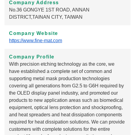
Company Address
No.36 GONGYE 1ST ROAD, ANNAN
DISTRICT,TAINAN CITY, TAIWAN
Company Website
https://www.fine-mat.com
Company Profile
With precision etching technology as the core, we
have established a complete set of common and
supporting metal mask production technologies
covering all generations from G2.5 to G6H required by
the OLED display panel industry, and promoted our
products to new application areas such as biomedical
equipment, optical lens protection and shockproofing,
and heat spreaders and heat dissipation components
required for heat dissipation solutions. We can provide
customers with complete solutions for the entire