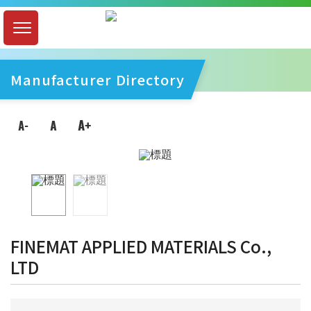
Manufacturer Directory
FINEMAT APPLIED MATERIALS Co.,
LTD